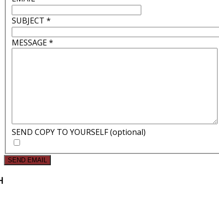
SUBJECT
*
MESSAGE
*
SEND COPY TO YOURSELF
(optional)
SEND EMAIL
H