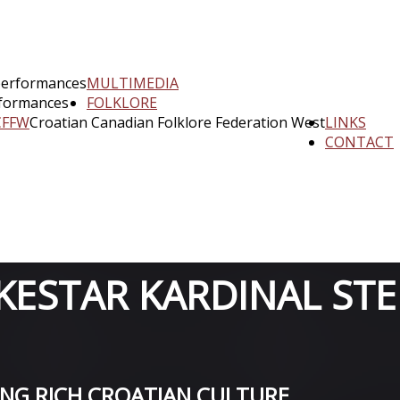
performances
MULTIMEDIA
rformances
FOLKLORE
CFFW
Croatian Canadian Folklore Federation West
LINKS
CONTACT
ESTAR KARDINAL STE
ING RICH CROATIAN CULTURE