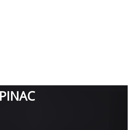
PINAC