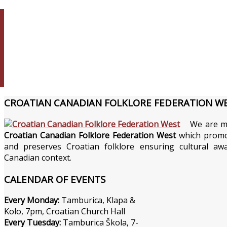
CROATIAN
CANADIAN FOLKLORE FEDERATION W
We are m
Croatian Canadian Folklore Federation West
which promo
and preserves Croatian folklore ensuring cultural aw
Canadian context.
CALENDAR
OF EVENTS
Every Monday:
Tamburica, Klapa &
Kolo, 7pm, Croatian Church Hall
Every Tuesday:
Tamburica Škola, 7-