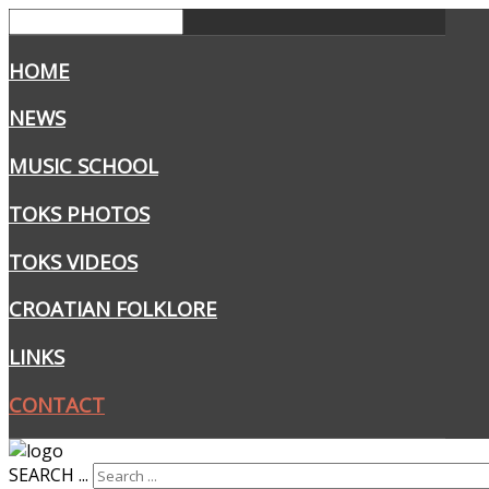
HOME
NEWS
MUSIC SCHOOL
TOKS PHOTOS
TOKS VIDEOS
CROATIAN FOLKLORE
LINKS
CONTACT
SEARCH ...