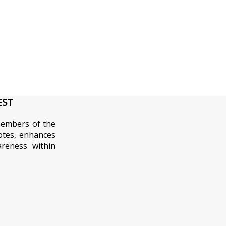
EST
embers of the
tes, enhances
areness within