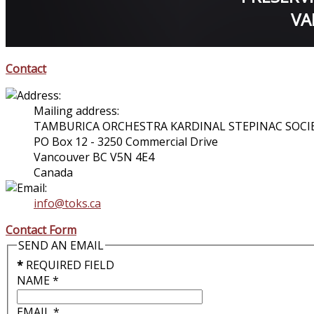
VA
Contact
Mailing address:
TAMBURICA ORCHESTRA KARDINAL STEPINAC SOCI
PO Box 12 - 3250 Commercial Drive
Vancouver BC V5N 4E4
Canada
info@toks.ca
Contact Form
SEND AN EMAIL
*
REQUIRED FIELD
NAME
*
EMAIL
*