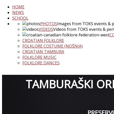
HOME
NEWS
SCHOOL
PHOTOS
Images from TOKS events & 
VIDEOS
Videos from TOKS events & pe
C
CROATIAN FOLKLORE
FOLKLORE COSTUME (NOŠNJA)
CROATIAN TAMBURA
FOLKLORE MUSIC
FOLKLORE DANCES
TAMBURAŠKI ORK
PRESERV