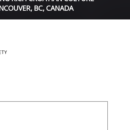
NCOUVER, BC, CANADA
ETY