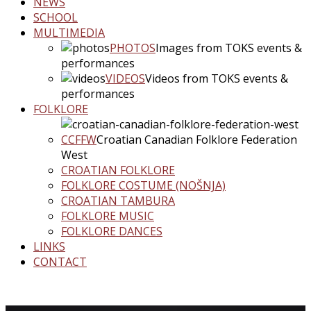
NEWS
SCHOOL
MULTIMEDIA
PHOTOS
Images from TOKS events &
performances
VIDEOS
Videos from TOKS events &
performances
FOLKLORE
CCFFW
Croatian Canadian Folklore Federation
West
CROATIAN FOLKLORE
FOLKLORE COSTUME (NOŠNJA)
CROATIAN TAMBURA
FOLKLORE MUSIC
FOLKLORE DANCES
LINKS
CONTACT