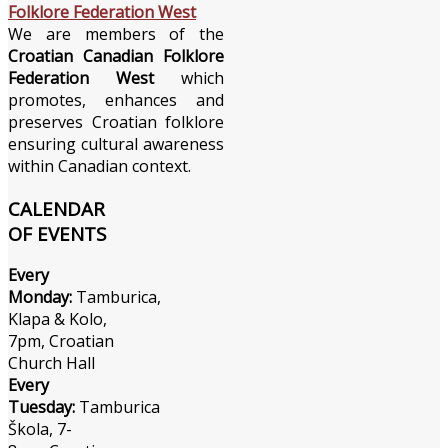
We are members of the
Croatian Canadian Folklore
Federation West
which
promotes, enhances and
preserves Croatian folklore
ensuring cultural awareness
within Canadian context.
CALENDAR
OF EVENTS
Every
Monday:
Tamburica,
Klapa & Kolo,
7pm, Croatian
Church Hall
Every
Tuesday:
Tamburica
Škola, 7-