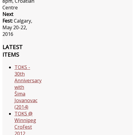
8pm, Croatian
Centre
Next
Fest:
Calgary,
May 20-22,
2016
LATEST
ITEMS
TOKS -
30th
Anniversary
with
Šima
Jovanovac
(2014)
TOKS @
Winnipeg
CroFest
2012