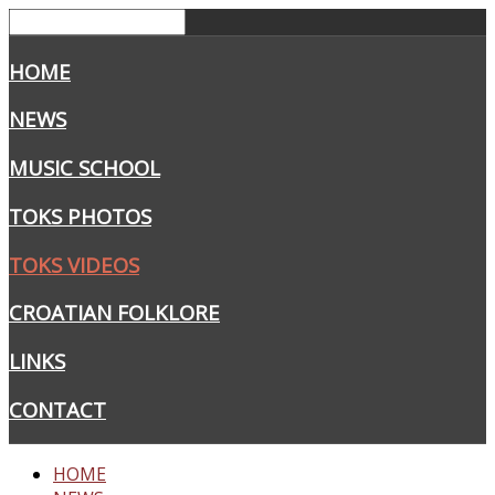
HOME
NEWS
MUSIC SCHOOL
TOKS PHOTOS
TOKS VIDEOS
CROATIAN FOLKLORE
LINKS
CONTACT
HOME