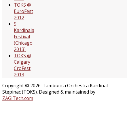
TOKS @
EuroFest
2012
5
Kardinala
Festival
(Chicago
2013)
TOKS @
Calgary
CroFest
2013
Copyright © 2026. Tamburica Orchestra Kardinal
Stepinac (TOKS). Designed & maintained by
ZAGITech.com