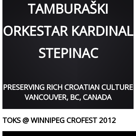
TAMBURAŠKI
ORKESTAR KARDINAL
STEPINAC
PRESERVING RICH CROATIAN CULTURE
VANCOUVER, BC, CANADA
TOKS @ WINNIPEG CROFEST 2012