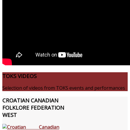
TOKS
VIDEOS
Selection of videos from TOKS events and performances
CROATIAN
CANADIAN
FOLKLORE FEDERATION
WEST