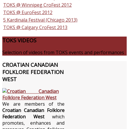
TOKS @ Winnipeg CroFest 2012
TOKS @ EuroFest 2012
5 Kardinala Festival (Chicago 2013)
TOKS @ Calgary CroFest 2013
TOKS
VIDEOS
Selection of videos from TOKS events and performances
CROATIAN
CANADIAN
FOLKLORE FEDERATION
WEST
We are members of the
Croatian Canadian Folklore
Federation West
which
promotes, enhances and