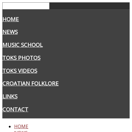
HOME
NEWS
MUSIC SCHOOL
TOKS PHOTOS
TOKS VIDEOS
CROATIAN FOLKLORE
LINKS
CONTACT
HOME