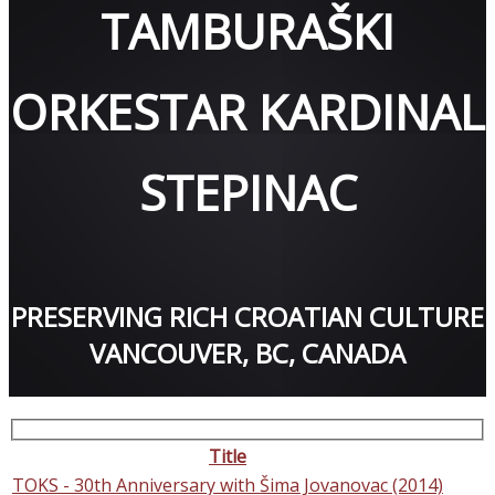
TAMBURAŠKI
ORKESTAR KARDINAL
STEPINAC
PRESERVING RICH CROATIAN CULTURE
VANCOUVER, BC, CANADA
Title
TOKS - 30th Anniversary with Šima Jovanovac (2014)