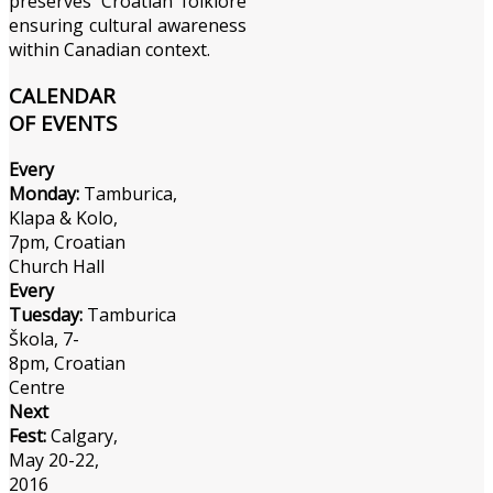
preserves Croatian folklore
ensuring cultural awareness
within Canadian context.
CALENDAR
OF EVENTS
Every
Monday:
Tamburica,
Klapa & Kolo,
7pm, Croatian
Church Hall
Every
Tuesday:
Tamburica
Škola, 7-
8pm, Croatian
Centre
Next
Fest:
Calgary,
May 20-22,
2016