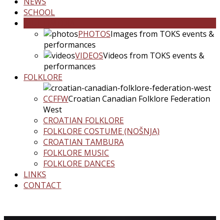
NEWS
SCHOOL
MULTIMEDIA
PHOTOS
Images from TOKS events &
performances
VIDEOS
Videos from TOKS events &
performances
FOLKLORE
CCFFW
Croatian Canadian Folklore Federation
West
CROATIAN FOLKLORE
FOLKLORE COSTUME (NOŠNJA)
CROATIAN TAMBURA
FOLKLORE MUSIC
FOLKLORE DANCES
LINKS
CONTACT