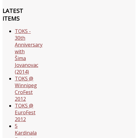
LATEST
ITEMS
TOKS -
30th
Anniversary
with
Šima
Jovanovac
(2014)
TOKS @
Winnipeg
CroFest
2012
TOKS @
EuroFest
2012
5
Kardinala